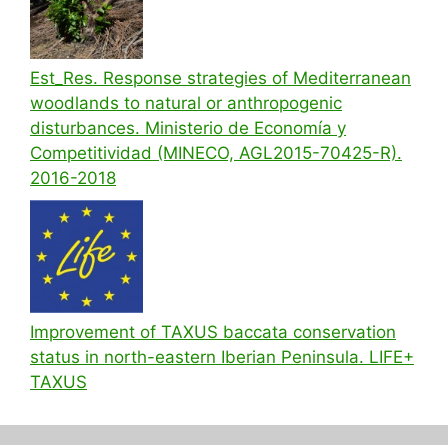
Est_Res. Response strategies of Mediterranean
woodlands to natural or anthropogenic
disturbances. Ministerio de Economía y
Competitividad (MINECO, AGL2015-70425-R).
2016-2018
Improvement of TAXUS baccata conservation
status in north-eastern Iberian Peninsula. LIFE+
TAXUS