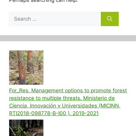
Perhaps searching can help.
Search
for:
For_Res. Management options to promote forest
resistance to multiple threats. Ministerio de
Ciencia, Innovación y Universidades (MICINN,
RTI2018-098778-B-I00 ). 2019-2021