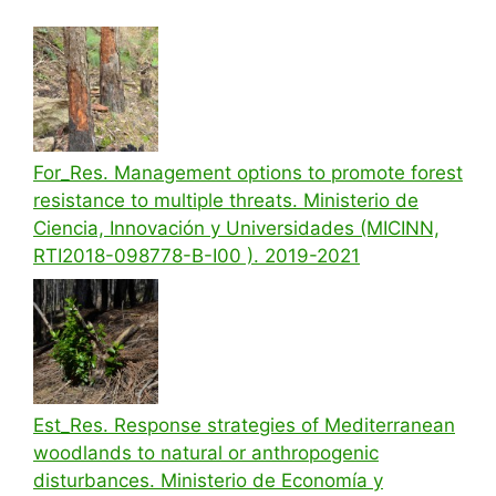
For_Res. Management options to promote forest
resistance to multiple threats. Ministerio de
Ciencia, Innovación y Universidades (MICINN,
RTI2018-098778-B-I00 ). 2019-2021
Est_Res. Response strategies of Mediterranean
woodlands to natural or anthropogenic
disturbances. Ministerio de Economía y