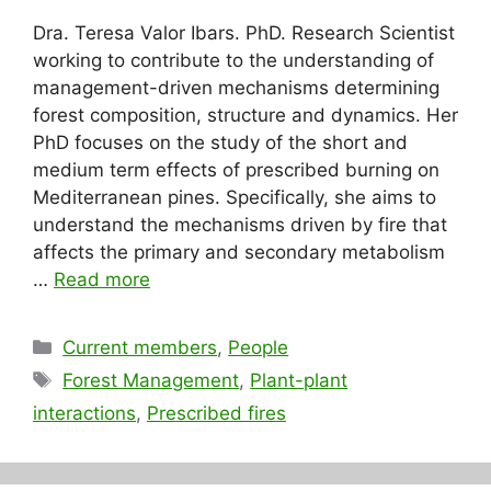
Dra. Teresa Valor Ibars. PhD. Research Scientist
working to contribute to the understanding of
management-driven mechanisms determining
forest composition, structure and dynamics. Her
PhD focuses on the study of the short and
medium term effects of prescribed burning on
Mediterranean pines. Specifically, she aims to
understand the mechanisms driven by fire that
affects the primary and secondary metabolism
…
Read more
Categories
Current members
,
People
Tags
Forest Management
,
Plant-plant
interactions
,
Prescribed fires