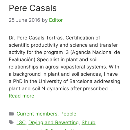
Pere Casals
25 June 2016
by
Editor
Dr. Pere Casals Tortras. Certification of
scientific productivity and science and transfer
activity for the program I3 (Agencia Nacional de
Evaluación) Specialist in plant and soil
relationships in agrosilvopastoral systems. With
a background in plant and soil sciences, I have
a PhD in the University of Barcelona addressing
plant and soil N dynamics after prescribed …
Read more
Categories
Current members
,
People
Tags
13C
,
Drying and Rewetting
,
Shrub