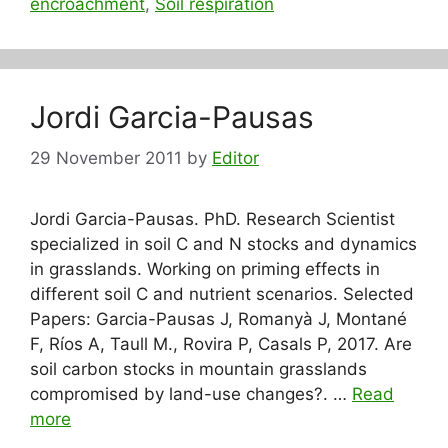
encroachment
,
Soil respiration
Jordi Garcia-Pausas
29 November 2011
by
Editor
Jordi Garcia-Pausas. PhD. Research Scientist
specialized in soil C and N stocks and dynamics
in grasslands. Working on priming effects in
different soil C and nutrient scenarios. Selected
Papers: Garcia-Pausas J, Romanyà J, Montané
F, Ríos A, Taull M., Rovira P, Casals P, 2017. Are
soil carbon stocks in mountain grasslands
compromised by land-use changes?. …
Read
more