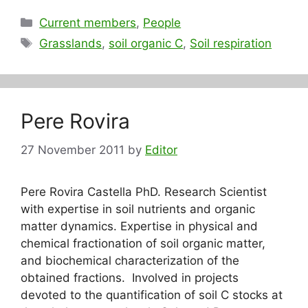
Categories
Current members
,
People
Tags
Grasslands
,
soil organic C
,
Soil respiration
Pere Rovira
27 November 2011
by
Editor
Pere Rovira Castella PhD. Research Scientist
with expertise in soil nutrients and organic
matter dynamics. Expertise in physical and
chemical fractionation of soil organic matter,
and biochemical characterization of the
obtained fractions. Involved in projects
devoted to the quantification of soil C stocks at