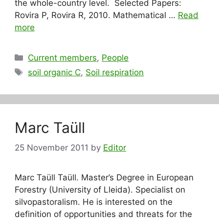
the whole-country level. Selected Papers:
Rovira P, Rovira R, 2010. Mathematical …
Read
more
Categories
Current members
,
People
Tags
soil organic C
,
Soil respiration
Marc Taüll
25 November 2011
by
Editor
Marc Taüll Taüll. Master’s Degree in European
Forestry (University of Lleida). Specialist on
silvopastoralism. He is interested on the
definition of opportunities and threats for the