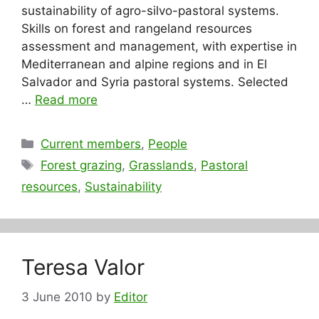
sustainability of agro-silvo-pastoral systems.
Skills on forest and rangeland resources
assessment and management, with expertise in
Mediterranean and alpine regions and in El
Salvador and Syria pastoral systems. Selected
…
Read more
Categories
Current members
,
People
Tags
Forest grazing
,
Grasslands
,
Pastoral
resources
,
Sustainability
Teresa Valor
3 June 2010
by
Editor