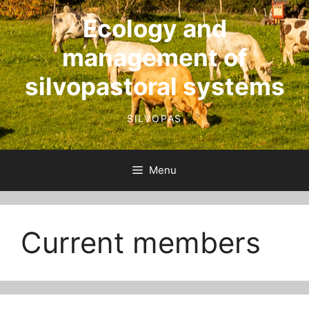
Skip
Ecology and
to
content
management of
silvopastoral systems
SILVOPAS
Menu
Current members