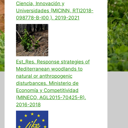
Ciencia, Innovación y
Universidades (MICINN, RTI2018-
098778-B-I00 ). 2019-2021
Est_Res. Response strategies of
Mediterranean woodlands to
natural or anthropogenic
disturbances. Ministerio de
Economía y Competitividad
(MINECO, AGL2015-70425-R).
2016-2018