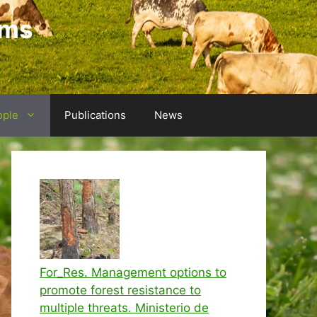
ems
ople
Publications
News
For_Res. Management options to
promote forest resistance to
multiple threats. Ministerio de