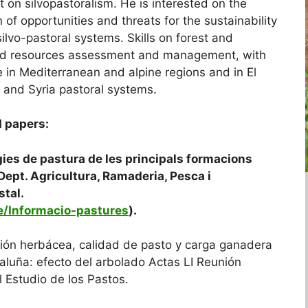
t on silvopastoralism. He is interested on the
n of opportunities and threats for the sustainability
ilvo-pastoral systems. Skills on forest and
nd resources assessment and management, with
e in Mediterranean and alpine regions and in El
 and Syria pastoral systems.
 papers:
ogies de pastura de les principals formacions
Dept. Agricultura, Ramaderia, Pesca i
stal.
le/Informacio-pastures
).
ción herbácea, calidad de pasto y carga ganadera
luña: efecto del arbolado Actas LI Reunión
l Estudio de los Pastos.