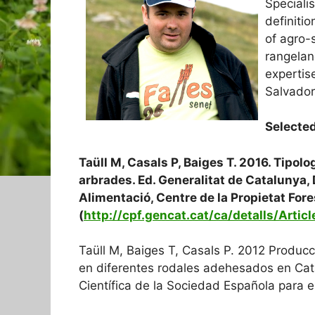
Specialis
definitio
of agro-s
rangela
expertis
Salvador
Selected
Taüll M, Casals P, Baiges T. 2016. Tipol
arbrades. Ed. Generalitat de Catalunya, 
Alimentació, Centre de la Propietat Fore
(
http://cpf.gencat.cat/ca/detalls/Artic
Taüll M, Baiges T, Casals P. 2012 Produc
en diferentes rodales adehesados en Cata
Científica de la Sociedad Española para e