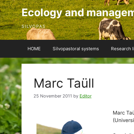
Skip
Ecology and manageme
to
content
SILVOPAS
HOME
Silvopastoral systems
Research l
Marc Taüll
25 November 2011
by
Editor
Marc Taül
(Universi