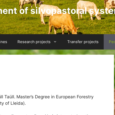
nt of silvopastoral syst
ines
Research projects
Transfer projects
Pe
l Taüll.
Master’s Degree in European Forestry
ty of Lleida).